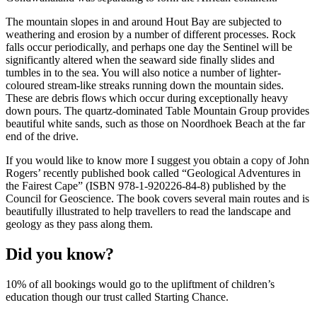
The mountain slopes in and around Hout Bay are subjected to
weathering and erosion by a number of different processes. Rock
falls occur periodically, and perhaps one day the Sentinel will be
significantly altered when the seaward side finally slides and
tumbles in to the sea. You will also notice a number of lighter-
coloured stream-like streaks running down the mountain sides.
These are debris flows which occur during exceptionally heavy
down pours. The quartz-dominated Table Mountain Group provides
beautiful white sands, such as those on Noordhoek Beach at the far
end of the drive.
If you would like to know more I suggest you obtain a copy of John
Rogers’ recently published book called “Geological Adventures in
the Fairest Cape” (ISBN 978-1-920226-84-8) published by the
Council for Geoscience. The book covers several main routes and is
beautifully illustrated to help travellers to read the landscape and
geology as they pass along them.
Did you know?
10% of all bookings would go to the upliftment of children’s
education though our trust called Starting Chance.