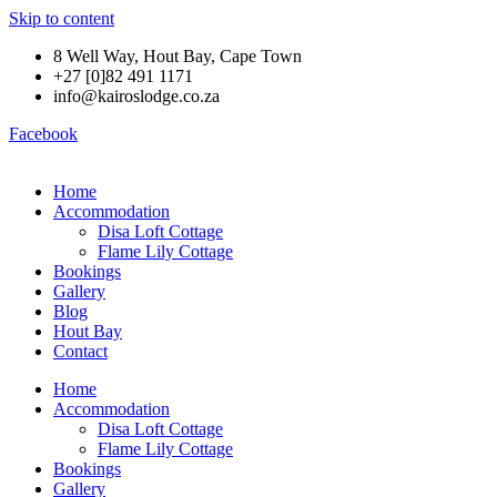
Skip to content
8 Well Way, Hout Bay, Cape Town
+27 [0]82 491 1171
info@kairoslodge.co.za
Facebook
Home
Accommodation
Disa Loft Cottage
Flame Lily Cottage
Bookings
Gallery
Blog
Hout Bay
Contact
Home
Accommodation
Disa Loft Cottage
Flame Lily Cottage
Bookings
Gallery