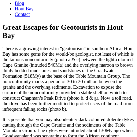
Blog
Hout Bay
Contact
Great Escapes for Geotourists in Hout
Bay
There is a growing interest in “geotourism” in southern Africa. Hout
Bay has some gems for the would-be geologist, not least of which is
the famous nonconformity (photo a & c) between the light-coloured
Cape Granite (intruded 540Ma) and the overlying maroon to brown
thinly bedded mudstones and sandstones of the Graafwater
Formation (518My) at the base of the Table Mountain Group. The
nonconformity marks a period of 30 to 20 million between the
granite and the overlying sediments. Excavation to expose the
surface of the nonconformity provided a stable shelf on which to
construct Chapman’s Peak Drive (photo b, d & g). Now a toll road,
the drive has been further modified to protect users of the road from
infrequent falling rocks (photo b).
It is possible that you may also identify dark-coloured dolerite dykes
cutting through the Cape Granite and the sediments of the Table
Mountain Group. The dykes were intruded about 130My ago when
Gondwanaland was separating to form the African continent.