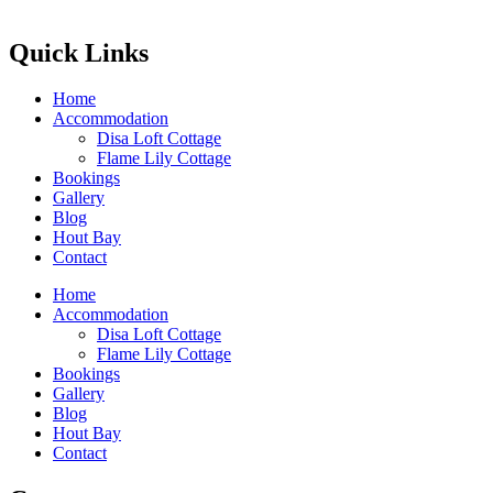
Quick Links
Home
Accommodation
Disa Loft Cottage
Flame Lily Cottage
Bookings
Gallery
Blog
Hout Bay
Contact
Home
Accommodation
Disa Loft Cottage
Flame Lily Cottage
Bookings
Gallery
Blog
Hout Bay
Contact